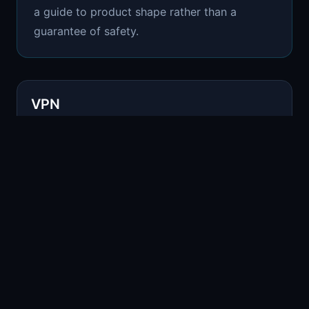
a guide to product shape rather than a
guarantee of safety.
VPN
COMPARISON
Common use
Routing traffic through another provider
Where Remnant fits
VPNs can help with routing, but the provider remains a
trust point.
Tor Browser
COMPARISON