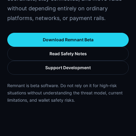
without depending entirely on ordinary
platforms, networks, or payment rails.
Download Remnant Beta
Read Safety Notes
Support Development
Remnant is beta software. Do not rely on it for high-risk
situations without understanding the threat model, current
limitations, and wallet safety risks.