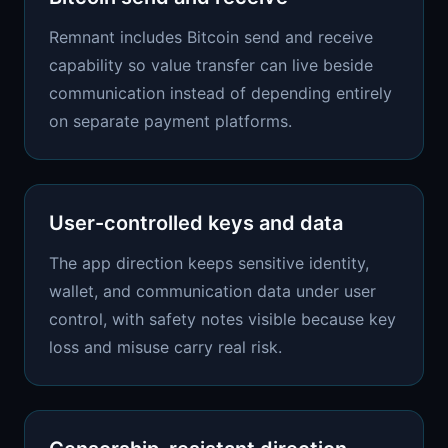
Remnant includes Bitcoin send and receive
capability so value transfer can live beside
communication instead of depending entirely
on separate payment platforms.
User-controlled keys and data
The app direction keeps sensitive identity,
wallet, and communication data under user
control, with safety notes visible because key
loss and misuse carry real risk.