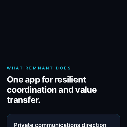
WHAT REMNANT DOES
One app for resilient
coordination and value
transfer.
Private communications direction