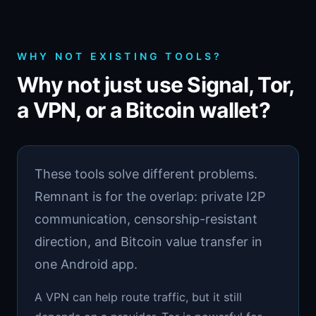
WHY NOT EXISTING TOOLS?
Why not just use Signal, Tor,
a VPN, or a Bitcoin wallet?
These tools solve different problems.
Remnant is for the overlap: private I2P
communication, censorship-resistant
direction, and Bitcoin value transfer in
one Android app.
A VPN can help route traffic, but it still