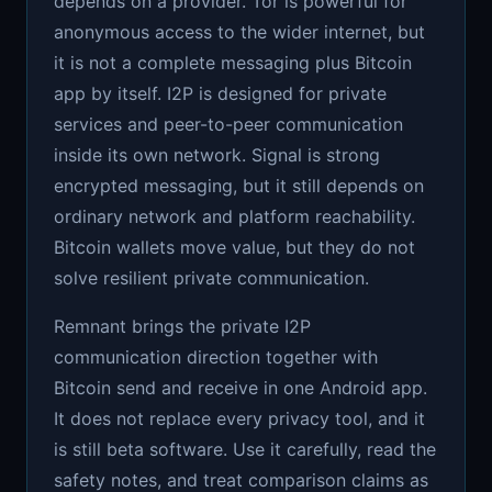
depends on a provider. Tor is powerful for
anonymous access to the wider internet, but
it is not a complete messaging plus Bitcoin
app by itself. I2P is designed for private
services and peer-to-peer communication
inside its own network. Signal is strong
encrypted messaging, but it still depends on
ordinary network and platform reachability.
Bitcoin wallets move value, but they do not
solve resilient private communication.
Remnant brings the private I2P
communication direction together with
Bitcoin send and receive in one Android app.
It does not replace every privacy tool, and it
is still beta software. Use it carefully, read the
safety notes, and treat comparison claims as