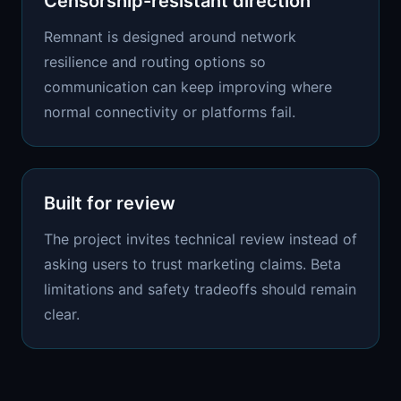
Censorship-resistant direction
Remnant is designed around network
resilience and routing options so
communication can keep improving where
normal connectivity or platforms fail.
Built for review
The project invites technical review instead of
asking users to trust marketing claims. Beta
limitations and safety tradeoffs should remain
clear.