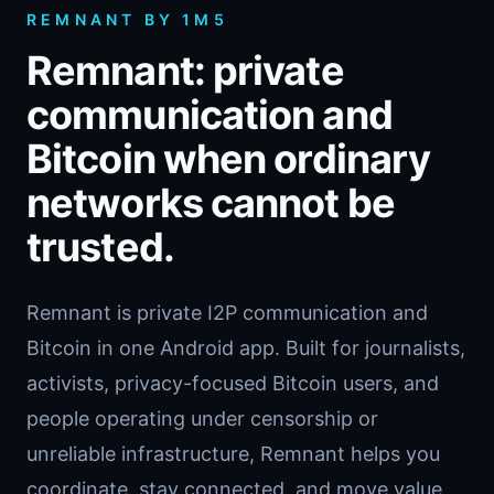
REMNANT BY 1M5
Remnant: private
communication and
Bitcoin when ordinary
networks cannot be
trusted.
Remnant is private I2P communication and
Bitcoin in one Android app. Built for journalists,
activists, privacy-focused Bitcoin users, and
people operating under censorship or
unreliable infrastructure, Remnant helps you
coordinate, stay connected, and move value