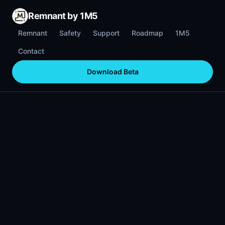
Remnant by 1M5
Remnant
Safety
Support
Roadmap
1M5
Contact
Download Beta