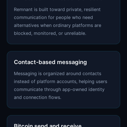
Remnant is built toward private, resilient
communication for people who need
alternatives when ordinary platforms are
blocked, monitored, or unreliable.
Contact-based messaging
Messaging is organized around contacts
instead of platform accounts, helping users
communicate through app-owned identity
and connection flows.
Bitcoin send and receive